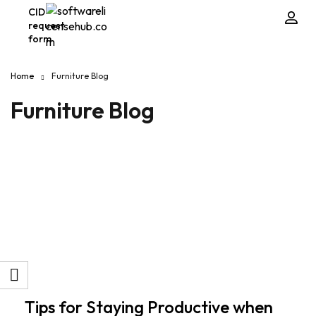
CID
request
form
Home
Furniture Blog
Furniture Blog
Tips for Staying Productive when