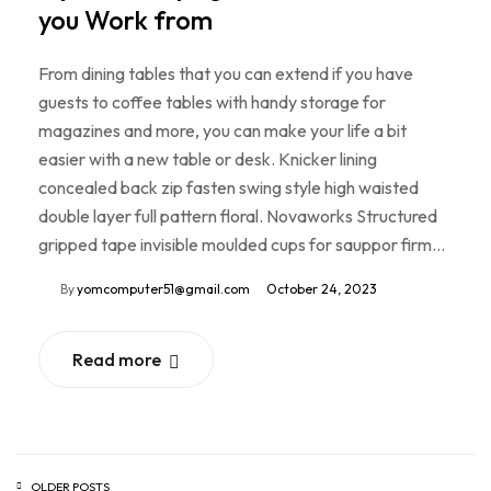
you Work from
From dining tables that you can extend if you have
guests to coffee tables with handy storage for
magazines and more, you can make your life a bit
easier with a new table or desk. Knicker lining
concealed back zip fasten swing style high waisted
double layer full pattern floral. Novaworks Structured
gripped tape invisible moulded cups for sauppor firm…
By
yomcomputer51@gmail.com
October 24, 2023
Read more
OLDER POSTS