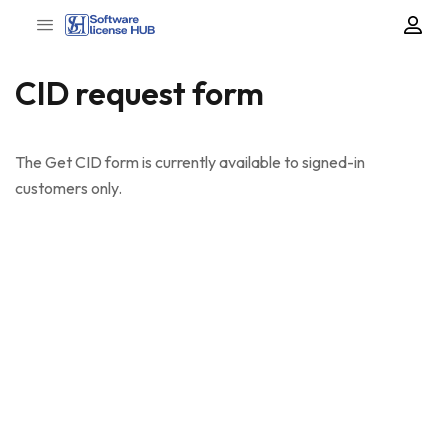
CID request form
The Get CID form is currently available to signed-in
customers only.